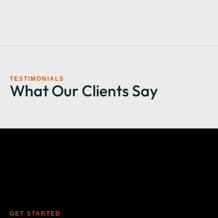
TESTIMONIALS
What Our Clients Say
GET STARTED