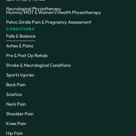
Neurological Physiotherapy
Mummy MOT & Women’s Health Physiotherapy
Pelvic Girdle Pain & Pregnancy Assessment
CONDITIONS
Falls & Balance
Aches & Pains
Pre & Post Op Rehab
Stroke & Neurological Conditions
Sports Injuries
Back Pain
Sciatica
Neck Pain
Shoulder Pain
Knee Pain
Hip Pain