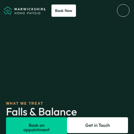
Book Now
WHAT WE TREAT
Falls & Balance
Book an
Get in Touch
appointment