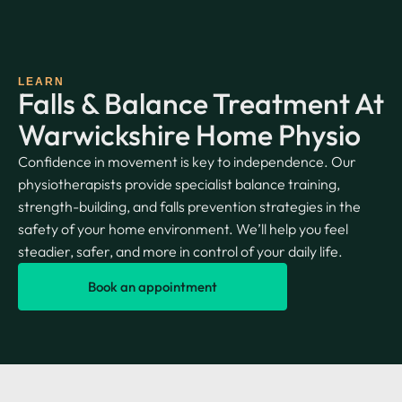
LEARN
Falls & Balance Treatment At
Warwickshire Home Physio
Confidence in movement is key to independence. Our
physiotherapists provide specialist balance training,
strength-building, and falls prevention strategies in the
safety of your home environment. We’ll help you feel
steadier, safer, and more in control of your daily life.
Book an appointment