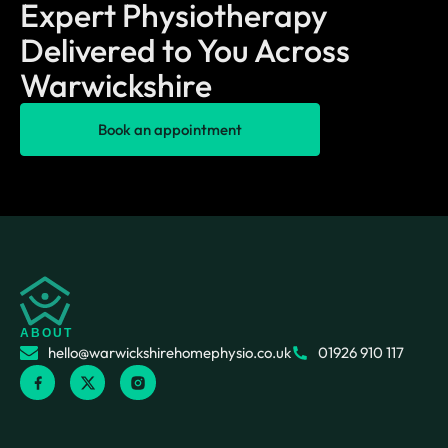
Expert Physiotherapy
Delivered to You Across
Warwickshire
Book an appointment
ABOUT
hello@warwickshirehomephysio.co.uk
01926 910 117