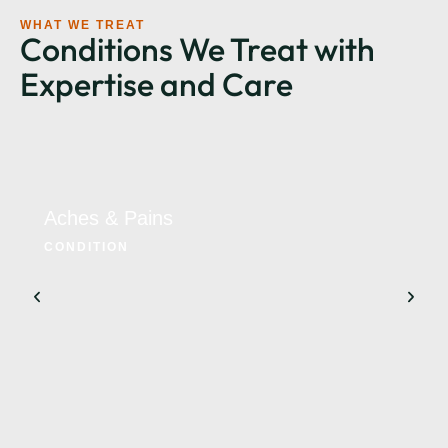
WHAT WE TREAT
Conditions We Treat with
Expertise and Care
Aches & Pains
CONDITION