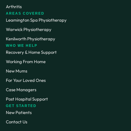
Arthritis
AREAS COVERED
Leamington Spa Physiotherapy
Warwick Physiotherapy
Kenilworth Physiotherapy
WHO WE HELP
Recovery & Home Support
Working From Home
New Mums
For Your Loved Ones
Case Managers
Post Hospital Support
GET STARTED
New Patients
Contact Us