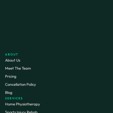
ABOUT
About Us
Meet The Team
Pricing
Cancellation Policy
Blog
SERVICES
Home Physiotherapy
Sports Injury Rehab