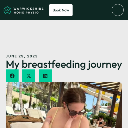
Book Now
JUNE 29, 2023
My breastfeeding journey