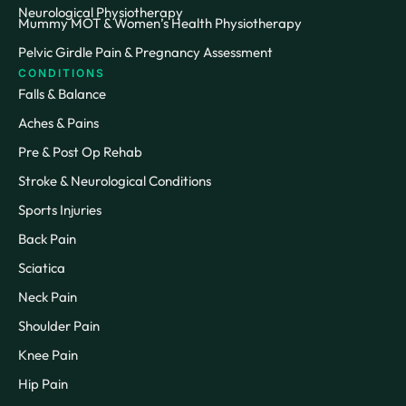
Neurological Physiotherapy
Mummy MOT & Women’s Health Physiotherapy
Pelvic Girdle Pain & Pregnancy Assessment
CONDITIONS
Falls & Balance
Aches & Pains
Pre & Post Op Rehab
Stroke & Neurological Conditions
Sports Injuries
Back Pain
Sciatica
Neck Pain
Shoulder Pain
Knee Pain
Hip Pain