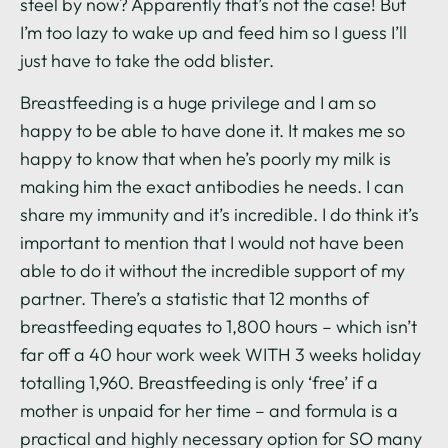
steel by now? Apparently that’s not the case! But
I’m too lazy to wake up and feed him so I guess I’ll
just have to take the odd blister.
Breastfeeding is a huge privilege and I am so
happy to be able to have done it. It makes me so
happy to know that when he’s poorly my milk is
making him the exact antibodies he needs. I can
share my immunity and it’s incredible. I do think it’s
important to mention that I would not have been
able to do it without the incredible support of my
partner. There’s a statistic that 12 months of
breastfeeding equates to 1,800 hours – which isn’t
far off a 40 hour work week WITH 3 weeks holiday
totalling 1,960. Breastfeeding is only ‘free’ if a
mother is unpaid for her time – and formula is a
practical and highly necessary option for SO many