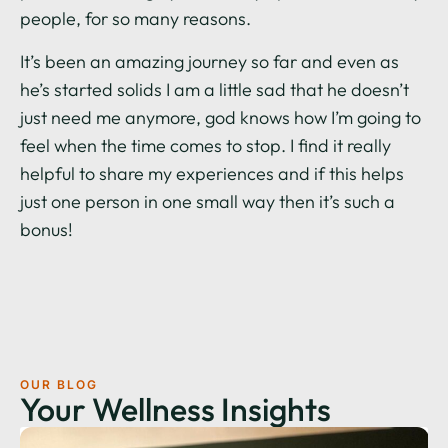
people, for so many reasons.
It’s been an amazing journey so far and even as
he’s started solids I am a little sad that he doesn’t
just need me anymore, god knows how I’m going to
feel when the time comes to stop. I find it really
helpful to share my experiences and if this helps
just one person in one small way then it’s such a
bonus!
OUR BLOG
Your Wellness Insights