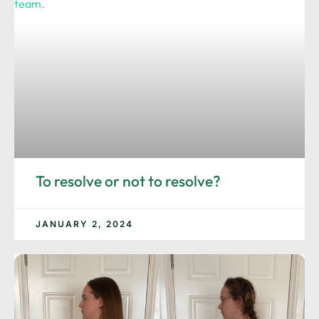
To resolve or not to resolve?
JANUARY 2, 2024