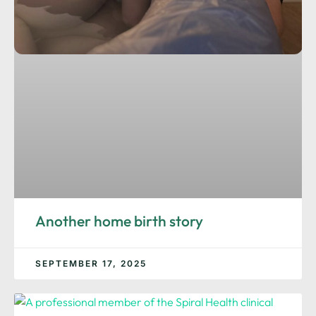
Another home birth story
SEPTEMBER 17, 2025