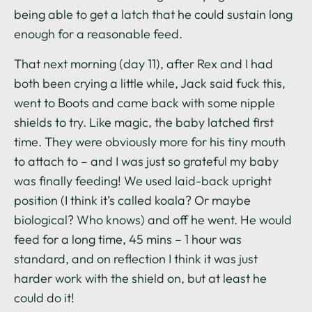
being able to get a latch that he could sustain long
enough for a reasonable feed.
That next morning (day 11), after Rex and I had
both been crying a little while, Jack said fuck this,
went to Boots and came back with some nipple
shields to try. Like magic, the baby latched first
time. They were obviously more for his tiny mouth
to attach to – and I was just so grateful my baby
was finally feeding! We used laid-back upright
position (I think it’s called koala? Or maybe
biological? Who knows) and off he went. He would
feed for a long time, 45 mins – 1 hour was
standard, and on reflection I think it was just
harder work with the shield on, but at least he
could do it!