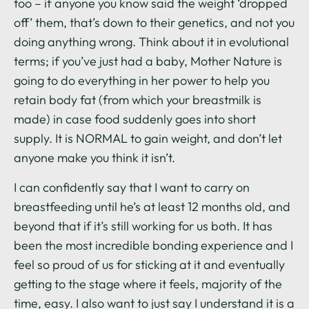
too – if anyone you know said the weight ‘dropped
off’ them, that’s down to their genetics, and not you
doing anything wrong. Think about it in evolutional
terms; if you’ve just had a baby, Mother Nature is
going to do everything in her power to help you
retain body fat (from which your breastmilk is
made) in case food suddenly goes into short
supply. It is NORMAL to gain weight, and don’t let
anyone make you think it isn’t.
I can confidently say that I want to carry on
breastfeeding until he’s at least 12 months old, and
beyond that if it’s still working for us both. It has
been the most incredible bonding experience and I
feel so proud of us for sticking at it and eventually
getting to the stage where it feels, majority of the
time, easy. I also want to just say I understand it is a