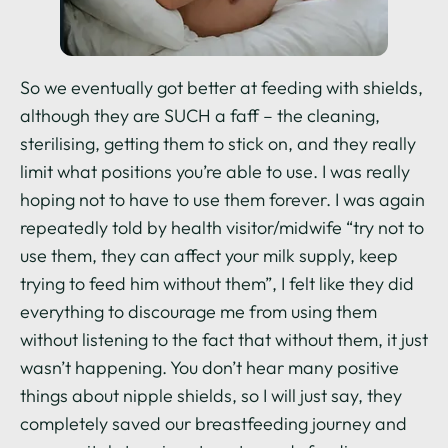
So we eventually got better at feeding with shields,
although they are SUCH a faff – the cleaning,
sterilising, getting them to stick on, and they really
limit what positions you’re able to use. I was really
hoping not to have to use them forever. I was again
repeatedly told by health visitor/midwife “try not to
use them, they can affect your milk supply, keep
trying to feed him without them”, I felt like they did
everything to discourage me from using them
without listening to the fact that without them, it just
wasn’t happening. You don’t hear many positive
things about nipple shields, so I will just say, they
completely saved our breastfeeding journey and