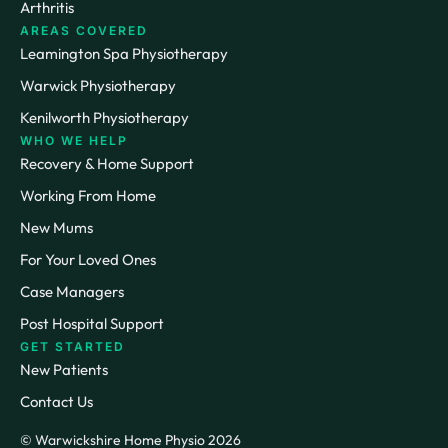
Arthritis
AREAS COVERED
Leamington Spa Physiotherapy
Warwick Physiotherapy
Kenilworth Physiotherapy
WHO WE HELP
Recovery & Home Support
Working From Home
New Mums
For Your Loved Ones
Case Managers
Post Hospital Support
GET STARTED
New Patients
Contact Us
© Warwickshire Home Physio 2026