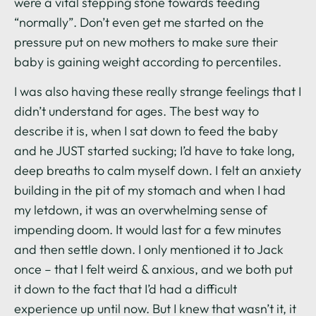
were a vital stepping stone towards feeding
“normally”. Don’t even get me started on the
pressure put on new mothers to make sure their
baby is gaining weight according to percentiles.
I was also having these really strange feelings that I
didn’t understand for ages. The best way to
describe it is, when I sat down to feed the baby
and he JUST started sucking; I’d have to take long,
deep breaths to calm myself down. I felt an anxiety
building in the pit of my stomach and when I had
my letdown, it was an overwhelming sense of
impending doom. It would last for a few minutes
and then settle down. I only mentioned it to Jack
once – that I felt weird & anxious, and we both put
it down to the fact that I’d had a difficult
experience up until now. But I knew that wasn’t it, it