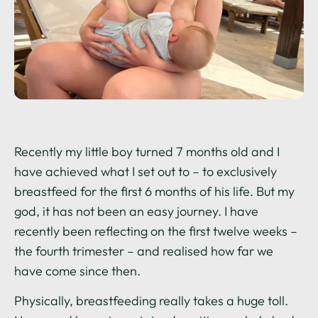
Recently my little boy turned 7 months old and I
have achieved what I set out to – to exclusively
breastfeed for the first 6 months of his life. But my
god, it has not been an easy journey. I have
recently been reflecting on the first twelve weeks –
the fourth trimester – and realised how far we
have come since then.
Physically, breastfeeding really takes a huge toll.