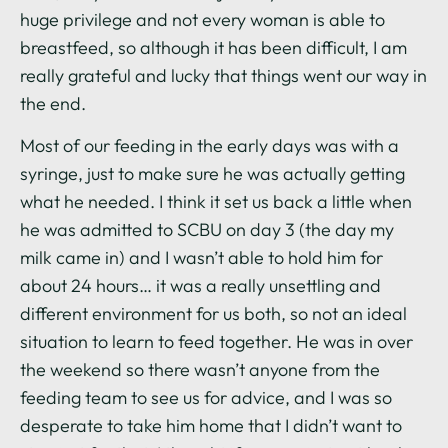
huge privilege and not every woman is able to
breastfeed, so although it has been difficult, I am
really grateful and lucky that things went our way in
the end.
Most of our feeding in the early days was with a
syringe, just to make sure he was actually getting
what he needed. I think it set us back a little when
he was admitted to SCBU on day 3 (the day my
milk came in) and I wasn’t able to hold him for
about 24 hours… it was a really unsettling and
different environment for us both, so not an ideal
situation to learn to feed together. He was in over
the weekend so there wasn’t anyone from the
feeding team to see us for advice, and I was so
desperate to take him home that I didn’t want to