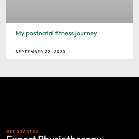
My postnatal fitness journey
SEPTEMBER 22, 2023
GET STARTED
Expert Physiotherapy