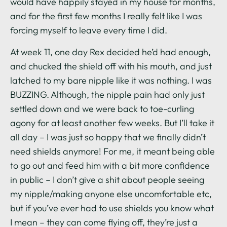
would have happily stayed in my house for months,
and for the first few months I really felt like I was
forcing myself to leave every time I did.
At week 11, one day Rex decided he’d had enough,
and chucked the shield off with his mouth, and just
latched to my bare nipple like it was nothing. I was
BUZZING. Although, the nipple pain had only just
settled down and we were back to toe-curling
agony for at least another few weeks. But I’ll take it
all day – I was just so happy that we finally didn’t
need shields anymore! For me, it meant being able
to go out and feed him with a bit more confidence
in public – I don’t give a shit about people seeing
my nipple/making anyone else uncomfortable etc,
but if you’ve ever had to use shields you know what
I mean – they can come flying off, they’re just a