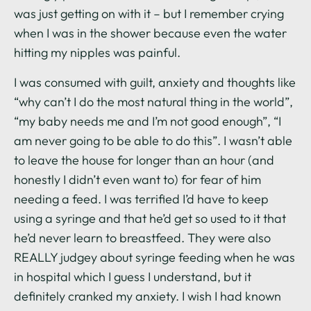
was just getting on with it – but I remember crying
when I was in the shower because even the water
hitting my nipples was painful.
I was consumed with guilt, anxiety and thoughts like
“why can’t I do the most natural thing in the world”,
“my baby needs me and I’m not good enough”, “I
am never going to be able to do this”. I wasn’t able
to leave the house for longer than an hour (and
honestly I didn’t even want to) for fear of him
needing a feed. I was terrified I’d have to keep
using a syringe and that he’d get so used to it that
he’d never learn to breastfeed. They were also
REALLY judgey about syringe feeding when he was
in hospital which I guess I understand, but it
definitely cranked my anxiety. I wish I had known