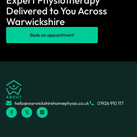
Delivered to You Across
Warwickshire
Book an appointment
ABOUT
hello@warwickshirehomephysio.co.uk
01926 910 117