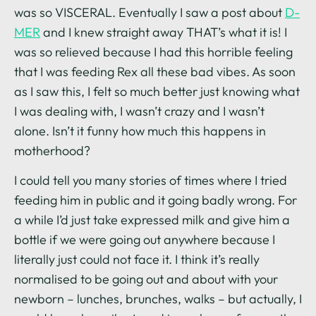
was so VISCERAL. Eventually I saw a post about
D-
MER
and I knew straight away THAT’s what it is! I
was so relieved because I had this horrible feeling
that I was feeding Rex all these bad vibes. As soon
as I saw this, I felt so much better just knowing what
I was dealing with, I wasn’t crazy and I wasn’t
alone. Isn’t it funny how much this happens in
motherhood?
I could tell you many stories of times where I tried
feeding him in public and it going badly wrong. For
a while I’d just take expressed milk and give him a
bottle if we were going out anywhere because I
literally just could not face it. I think it’s really
normalised to be going out and about with your
newborn – lunches, brunches, walks – but actually, I