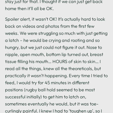
stay just for that. I thought if we can just get back
home then it’ll all be OK.
Spoiler alert, it wasn’t OK! It’s actually hard to look
back on videos and photos from the first few
weeks. We were struggling so much with just getting
a latch – he would be crying and rooting and so
hungry, but we just could not figure it out. Nose to
nipple, open mouth, bottom lip turned out, breast
tissue filling his mouth… HOURS of skin to skin… I
read all the things, knew all the theoreticals, but
practically it wasn’t happening. Every time I tried to
feed, I would try for 45 minutes in different
positions (rugby ball hold seemed to be most
successful initially) to get him to latch on,
sometimes eventually he would, but it was toe-
curlingly painful. I knew I had to ‘toughen up’, so I