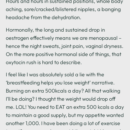
Hours and hours in sustained positions, whole body
aching, sore/cracked/blistered nipples, a banging
headache from the dehydration.
Hormonally, the long and sustained drop in
oestrogen effectively means we are menopausal –
hence the night sweats, joint pain, vaginal dryness.
On the more positive hormonal side of things, that
oxytocin rush is hard to describe.
I feel like I was absolutely sold a lie with the
‘breastfeeding helps you lose weight’ narrative.
Burning an extra 500kcals a day? All that walking
I’ll be doing? I thought the weight would drop off
me. LOL! You need to EAT an extra 500 kcals a day
to maintain a good supply, but my appetite wanted
another 1,000. I have been doing a lot of exercise