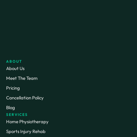
ABOUT
About Us
Meet The Team
Pricing
Cancellation Policy
Blog
SERVICES
Home Physiotherapy
Sports Injury Rehab