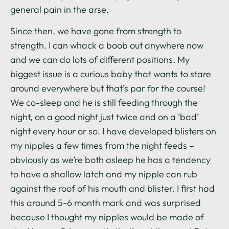
general pain in the arse.
Since then, we have gone from strength to
strength. I can whack a boob out anywhere now
and we can do lots of different positions. My
biggest issue is a curious baby that wants to stare
around everywhere but that’s par for the course!
We co-sleep and he is still feeding through the
night, on a good night just twice and on a ‘bad’
night every hour or so. I have developed blisters on
my nipples a few times from the night feeds –
obviously as we’re both asleep he has a tendency
to have a shallow latch and my nipple can rub
against the roof of his mouth and blister. I first had
this around 5-6 month mark and was surprised
because I thought my nipples would be made of