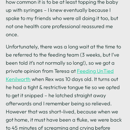
how common it is to be at least topping the baby
up with syringes – I knew eventually because I
spoke to my friends who were all doing it too, but
not one health care professional reassured me
once.
Unfortunately, there was a long wait at the time to
be referred to the feeding team (3 weeks, but I’ve
been told it’s not normally so long!), so we got a
private opinion from Teresa at
Feeding UnTied
Kenilworth
when Rex was 10 days old. It turns out
he had a tight & restrictive tongue tie so we opted
to get it snipped – he latched straight away
afterwards and I remember being so relieved.
However that was short-lived, because when we
got home, it must have been a fluke, we were back
to 45 minutes of screaming and crying before