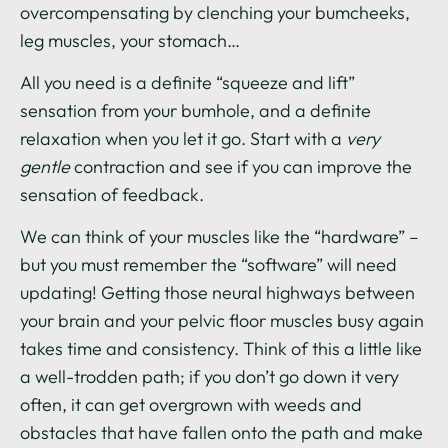
overcompensating by clenching your bumcheeks,
leg muscles, your stomach…
All you need is a definite “squeeze and lift”
sensation from your bumhole, and a definite
relaxation when you let it go. Start with a
very
gentle
contraction and see if you can improve the
sensation of feedback.
We can think of your muscles like the “hardware” –
but you must remember the “software” will need
updating! Getting those neural highways between
your brain and your pelvic floor muscles busy again
takes time and consistency. Think of this a little like
a well-trodden path; if you don’t go down it very
often, it can get overgrown with weeds and
obstacles that have fallen onto the path and make