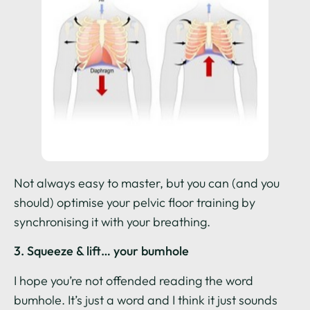
Not always easy to master, but you can (and you
should) optimise your pelvic floor training by
synchronising it with your breathing.
3. Squeeze & lift… your bumhole
I hope you’re not offended reading the word
bumhole. It’s just a word and I think it just sounds