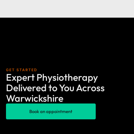
GET STARTED
Expert Physiotherapy
Delivered to You Across
Warwickshire
Book an appointment