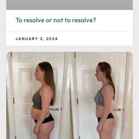
To resolve or not to resolve?
JANUARY 2, 2024