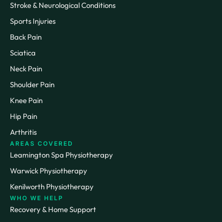
Stroke & Neurological Conditions
Sports Injuries
Back Pain
Sciatica
Neck Pain
Shoulder Pain
Knee Pain
Hip Pain
Arthritis
AREAS COVERED
Leamington Spa Physiotherapy
Warwick Physiotherapy
Kenilworth Physiotherapy
WHO WE HELP
Recovery & Home Support