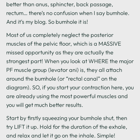
better than anus, sphincter, back passage,
rectum… there’s no confusion when I say bumhole.
And it’s my blog. So bumhole it is!
Most of us completely neglect the posterior
muscles of the pelvic floor, which is a MASSIVE
missed opportunity as they are actually the
strongest part! When you look at WHERE the major
PF muscle group (levator ani) is, they all attach
around the bumhole (or “rectal canal” on the
diagram). SO, if you start your contraction here, you
are already using the most powerful muscles and
you will get much better results.
Start by firstly squeezing your bumhole shut, then
try LIFT it up. Hold for the duration of the exhale,
and relax and let it go on the inhale. Simple!