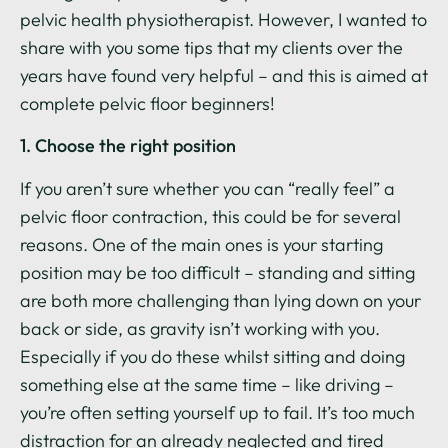
pelvic health physiotherapist. However, I wanted to
share with you some tips that my clients over the
years have found very helpful – and this is aimed at
complete pelvic floor beginners!
1. Choose the right position
If you aren’t sure whether you can “really feel” a
pelvic floor contraction, this could be for several
reasons. One of the main ones is your starting
position may be too difficult – standing and sitting
are both more challenging than lying down on your
back or side, as gravity isn’t working with you.
Especially if you do these whilst sitting and doing
something else at the same time – like driving –
you’re often setting yourself up to fail. It’s too much
distraction for an already neglected and tired