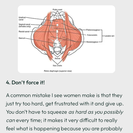
4. Don’t force it!
A common mistake I see women make is that they
just try too hard, get frustrated with it and give up.
You don’t have to squeeze
as hard as you possibly
can
every time; it makes it very difficult to really
feel what is happening because you are probably