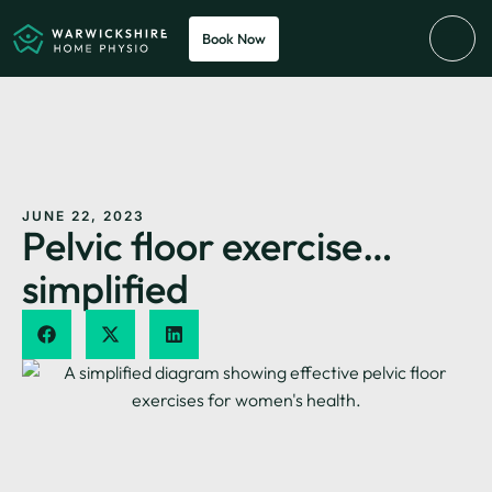
Book Now
JUNE 22, 2023
Pelvic floor exercise…
simplified