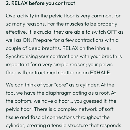
2. RELAX before you contract
Overactivity in the pelvic floor is very common, for
so
many reasons. For the muscles to be properly
effective, it is crucial they are able to switch OFF as
well as ON. Prepare for a few contractions with a
couple of deep breaths. RELAX on the inhale.
Synchronising your contractions with your breath is
important for a very simple reason; your pelvic
floor will contract much better on an EXHALE.
We can think of your “core” as a cylinder. At the
top, we have the diaphragm acting as a roof. At
the bottom, we have a floor… you guessed it, the
pelvic floor! There is a complex network of soft
tissue and fascial connections throughout the
cylinder, creating a tensile structure that responds