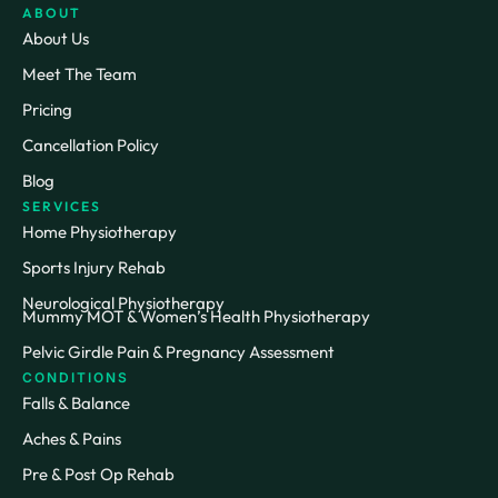
ABOUT
About Us
Meet The Team
Pricing
Cancellation Policy
Blog
SERVICES
Home Physiotherapy
Sports Injury Rehab
Neurological Physiotherapy
Mummy MOT & Women’s Health Physiotherapy
Pelvic Girdle Pain & Pregnancy Assessment
CONDITIONS
Falls & Balance
Aches & Pains
Pre & Post Op Rehab