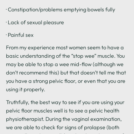
· Constipation/problems emptying bowels fully
· Lack of sexual pleasure
· Painful sex
From my experience most women seem to have a
basic understanding of the “stop wee” muscle. You
may be able to stop a wee mid-flow (although we
don’t recommend this) but that doesn’t tell me that
you have a strong pelvic floor, or even that you are
using it properly.
Truthfully, the best way to see if you are using your
pelvic floor muscles well is to see a pelvic health
physiotherapist. During the vaginal examination,
we are able to check for signs of prolapse (both