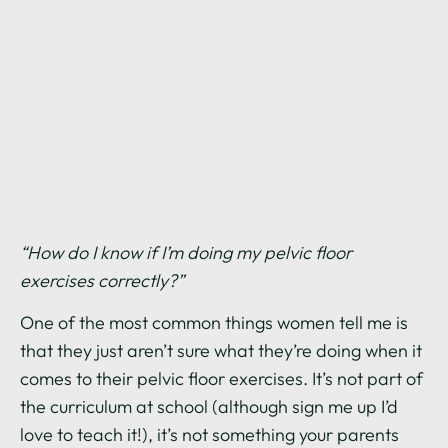
“How do I know if I’m doing my pelvic floor
exercises correctly?”
One of the most common things women tell me is
that they just aren’t sure what they’re doing when it
comes to their pelvic floor exercises. It’s not part of
the curriculum at school (although sign me up I’d
love to teach it!), it’s not something your parents