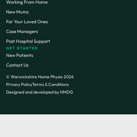
Working From Home
New Mums
For Your Loved Ones
Case Managers
Post Hospital Support
GET STARTED
New Patients
Contact Us
© Warwickshire Home Physio 2026
Privacy Policy
Terms & Conditions
Designed and developed by HMDG