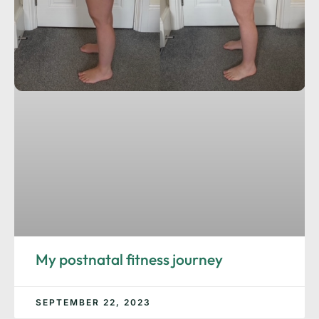
My postnatal fitness journey
SEPTEMBER 22, 2023