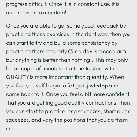
progress difficult. Once it is in constant use, it is
much easier to maintain!
Once you are able to get some good feedback by
practicing these exercises in the right way, then you
can start to try and build some consistency by
practicing them regularly (3 x a day is a good aim,
but anything is better than nothing). This may only
be a couple of minutes at a time to start with –
QUALITY is more important than quantity. When
you feel yourself begin to fatigue,
just stop
and
come back to it. Once you feel a bit more confident
that you are getting good quality contractions, then
you can start to practice long squeezes, short quick
squeezes, and vary the positions that you do them
in.