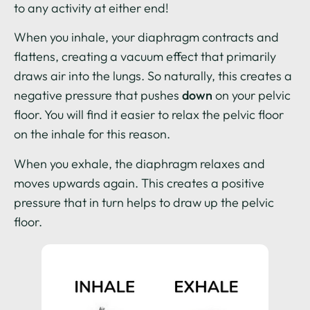
to any activity at either end!
When you inhale, your diaphragm contracts and
flattens, creating a vacuum effect that primarily
draws air into the lungs. So naturally, this creates a
negative pressure that pushes
down
on your pelvic
floor. You will find it easier to relax the pelvic floor
on the inhale for this reason.
When you exhale, the diaphragm relaxes and
moves upwards again. This creates a positive
pressure that in turn helps to draw up the pelvic
floor.