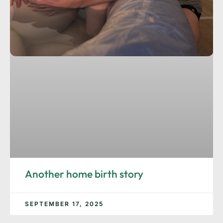
Another home birth story
SEPTEMBER 17, 2025