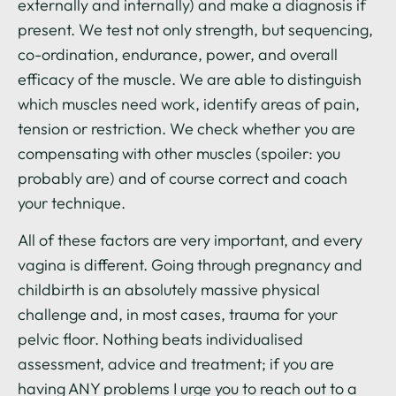
externally and internally) and make a diagnosis if
present. We test not only strength, but sequencing,
co-ordination, endurance, power, and overall
efficacy of the muscle. We are able to distinguish
which muscles need work, identify areas of pain,
tension or restriction. We check whether you are
compensating with other muscles (spoiler: you
probably are) and of course correct and coach
your technique.
All of these factors are very important, and every
vagina is different. Going through pregnancy and
childbirth is an absolutely massive physical
challenge and, in most cases, trauma for your
pelvic floor. Nothing beats individualised
assessment, advice and treatment; if you are
having ANY problems I urge you to reach out to a