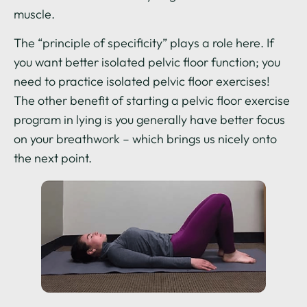
muscle.
The “principle of specificity” plays a role here. If
you want better isolated pelvic floor function; you
need to practice isolated pelvic floor exercises!
The other benefit of starting a pelvic floor exercise
program in lying is you generally have better focus
on your breathwork – which brings us nicely onto
the next point.