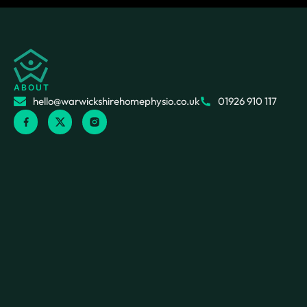
ABOUT
hello@warwickshirehomephysio.co.uk
01926 910 117