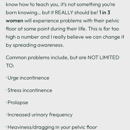
know how to teach you, it’s not something you’re
born knowing… but it REALLY should be!
1 in 3
women
will experience problems with their pelvic
floor at some point during their life. This is far too
high a number and I really believe we can change it
by spreading awareness.
Common problems include, but are NOT LIMITED
TO:
· Urge incontinence
· Stress incontinence
· Prolapse
· Increased urinary frequency
· Heaviness/dragging in your pelvic floor