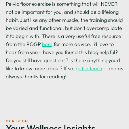
Pelvic floor exercise is something that will NEVER
not be important for you, and should be a lifelong
habit. Just like any other muscle, the training should
be varied and functional; but don’t overcomplicate
it to begin with. There is a very useful free resource
from the POGP
here
for more advice. I’d love to
hear from you – have you found this blog helpful?
Do you still have questions? Is there anything you’d
like to know more about? If so,
get in touch
– and as
always thanks for reading!
OUR BLOG
Your Wellness Insights