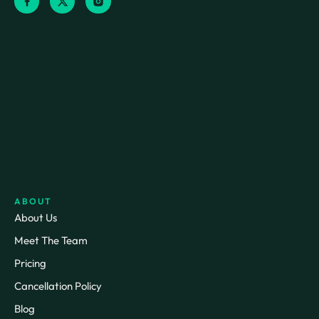
ABOUT
About Us
Meet The Team
Pricing
Cancellation Policy
Blog