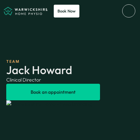
Book Now
TEAM
Jack Howard
Clinical Director
Book an appointment