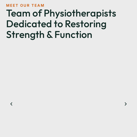
MEET OUR TEAM
Team of Physiotherapists
Dedicated to Restoring
Strength & Function