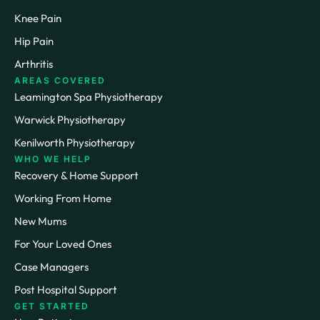
Knee Pain
Hip Pain
Arthritis
AREAS COVERED
Leamington Spa Physiotherapy
Warwick Physiotherapy
Kenilworth Physiotherapy
WHO WE HELP
Recovery & Home Support
Working From Home
New Mums
For Your Loved Ones
Case Managers
Post Hospital Support
GET STARTED