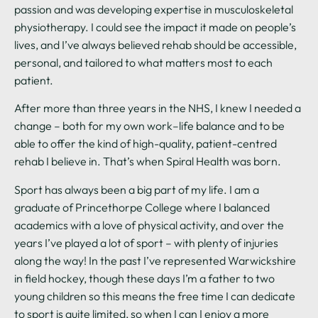
passion and was developing expertise in musculoskeletal
physiotherapy. I could see the impact it made on people’s
lives, and I’ve always believed rehab should be accessible,
personal, and tailored to what matters most to each
patient.
After more than three years in the NHS, I knew I needed a
change – both for my own work–life balance and to be
able to offer the kind of high-quality, patient-centred
rehab I believe in. That’s when Spiral Health was born.
Sport has always been a big part of my life. I am a
graduate of Princethorpe College where I balanced
academics with a love of physical activity, and over the
years I’ve played a lot of sport – with plenty of injuries
along the way! In the past I’ve represented Warwickshire
in field hockey, though these days I’m a father to two
young children so this means the free time I can dedicate
to sport is quite limited, so when I can I enjoy a more