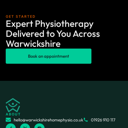
GET STARTED
Expert Physiotherapy
Delivered to You Across
Warwickshire
Book an appointment
ABOUT
hello@warwickshirehomephysio.co.uk
01926 910 117