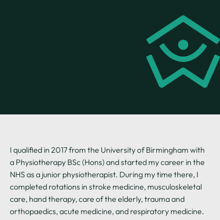
I qualified in 2017 from the University of Birmingham with
a Physiotherapy BSc (Hons) and started my career in the
NHS as a junior physiotherapist. During my time there, I
completed rotations in stroke medicine, musculoskeletal
care, hand therapy, care of the elderly, trauma and
orthopaedics, acute medicine, and respiratory medicine.