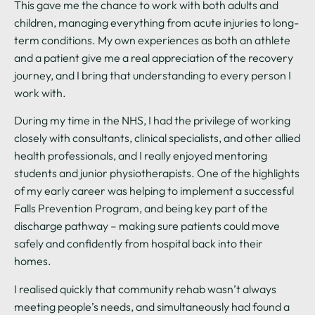
This gave me the chance to work with both adults and
children, managing everything from acute injuries to long-
term conditions. My own experiences as both an athlete
and a patient give me a real appreciation of the recovery
journey, and I bring that understanding to every person I
work with.
During my time in the NHS, I had the privilege of working
closely with consultants, clinical specialists, and other allied
health professionals, and I really enjoyed mentoring
students and junior physiotherapists. One of the highlights
of my early career was helping to implement a successful
Falls Prevention Program, and being key part of the
discharge pathway – making sure patients could move
safely and confidently from hospital back into their
homes.
I realised quickly that community rehab wasn’t always
meeting people’s needs, and simultaneously had found a