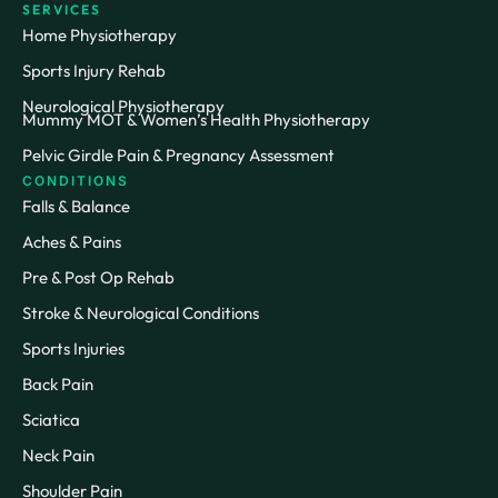
SERVICES
Home Physiotherapy
Sports Injury Rehab
Neurological Physiotherapy
Mummy MOT & Women’s Health Physiotherapy
Pelvic Girdle Pain & Pregnancy Assessment
CONDITIONS
Falls & Balance
Aches & Pains
Pre & Post Op Rehab
Stroke & Neurological Conditions
Sports Injuries
Back Pain
Sciatica
Neck Pain
Shoulder Pain