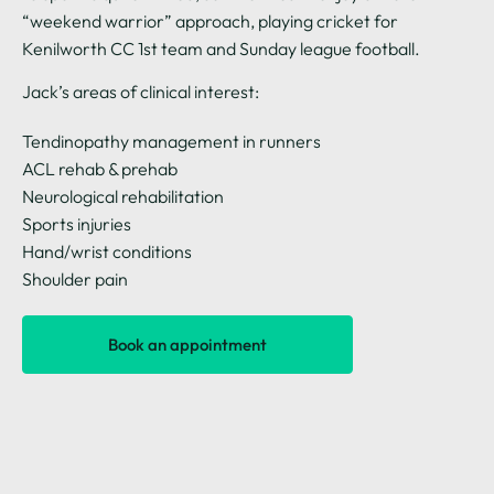
“weekend warrior” approach, playing cricket for
Kenilworth CC 1st team and Sunday league football.
Jack’s areas of clinical interest:
Tendinopathy management in runners
ACL rehab & prehab
Neurological rehabilitation
Sports injuries
Hand/wrist conditions
Shoulder pain
Book an appointment