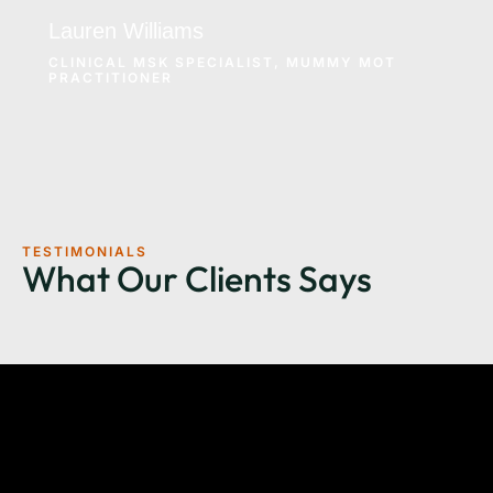
Lauren Williams
CLINICAL MSK SPECIALIST, MUMMY MOT
PRACTITIONER
TESTIMONIALS
What Our Clients Says