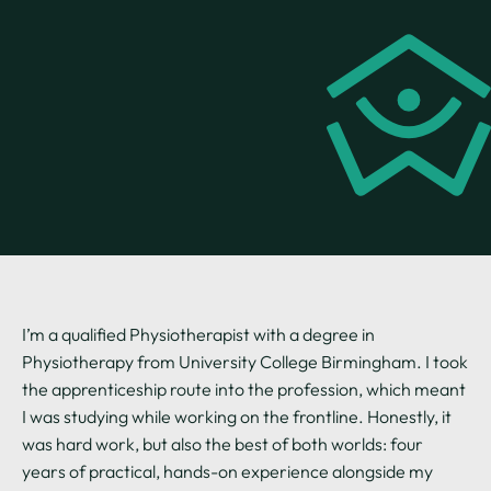
I’m a qualified Physiotherapist with a degree in
Physiotherapy from University College Birmingham. I took
the apprenticeship route into the profession, which meant
I was studying while working on the frontline. Honestly, it
was hard work, but also the best of both worlds: four
years of practical, hands-on experience alongside my