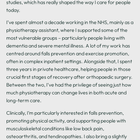
studies, which has really shaped the way I care for people
today.
I’ve spent almost a decade working in the NHS, mainly as a
physiotherapy assistant, where I supported some of the
most vulnerable groups – particularly people living with
dementia and severe mental illness. A lot of my work has
centred around falls prevention and exercise promotion,
often in complex inpatient settings. Alongside that, I spent
three years in private healthcare, helping people in those
crucial first stages of recovery after orthopaedic surgery.
Between the two, I’ve had the privilege of seeing just how
much physiotherapy can change lives in both acute and
long-term care.
Clinically, I’m particularly interested in falls prevention,
promoting physical activity, and supporting people with
musculoskeletal conditions like low back pain,
osteoarthritis, and tendinopathies. I also bring a slightly