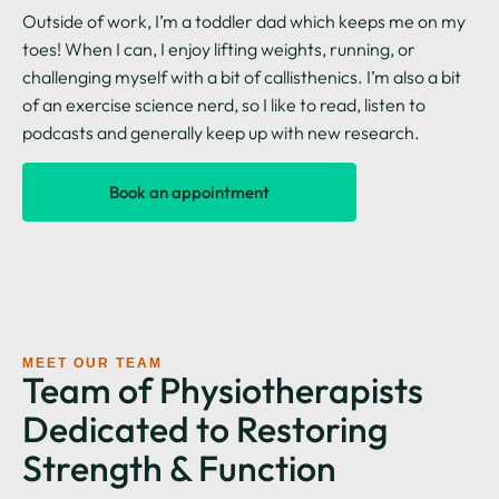
Outside of work, I’m a toddler dad which keeps me on my
toes! When I can, I enjoy lifting weights, running, or
challenging myself with a bit of callisthenics. I’m also a bit
of an exercise science nerd, so I like to read, listen to
podcasts and generally keep up with new research.
Book an appointment
MEET OUR TEAM
Team of Physiotherapists
Dedicated to Restoring
Strength & Function