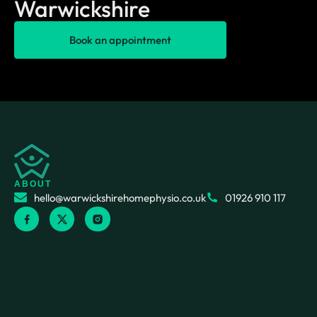
Warwickshire
Book an appointment
ABOUT
hello@warwickshirehomephysio.co.uk
01926 910 117