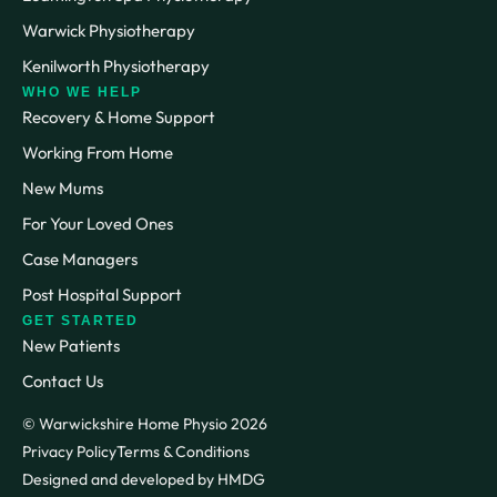
Warwick Physiotherapy
Kenilworth Physiotherapy
WHO WE HELP
Recovery & Home Support
Working From Home
New Mums
For Your Loved Ones
Case Managers
Post Hospital Support
GET STARTED
New Patients
Contact Us
© Warwickshire Home Physio 2026
Privacy Policy
Terms & Conditions
Designed and developed by HMDG