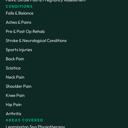
CONDITIONS
Falls & Balance
Aches & Pains
Pre & Post Op Rehab
Stroke & Neurological Conditions
Sports Injuries
Back Pain
Sciatica
Neck Pain
Shoulder Pain
Knee Pain
Hip Pain
Arthritis
AREAS COVERED
Leamington Spa Physiotherapy