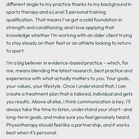
different angle to my practice thanks to my background in
sports therapy and a Level 3 personal training
qualification. That means I’ve got a solid foundation in
strength and conditioning; and I love applying that
knowledge whether I’m working with an older client trying
to stay steady on their feet or an athlete looking to return
to sport.
I’m a big believer in evidence-based practice – which, for
me, means blending the latest research, best practice and
experience with what actually matters to
you
. Your goals,
your values, your lifestyle. Once I understand that, I can
create a treatment plan that is tailored, individual and gets
you results. Above all else, I think communication is key. I’ll
always take the time to listen, understand your short- and
long-term goals, and make sure you feel genuinely heard.
Physiotherapy should feel like a partnership, and it works
best when it’s personal.