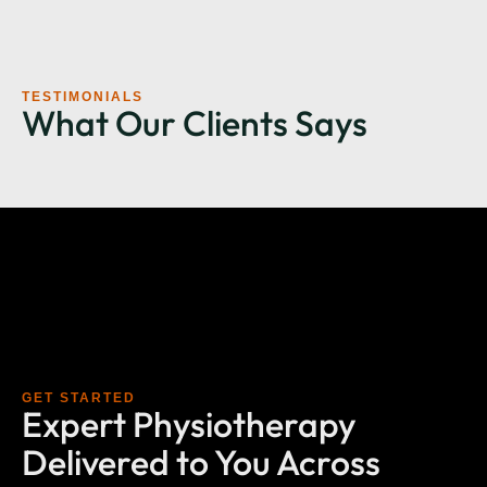
TESTIMONIALS
What Our Clients Says
GET STARTED
Expert Physiotherapy
Delivered to You Across