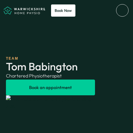
Book Now
TEAM
Tom Babington
Chartered Physiotherapist
Book an appointment