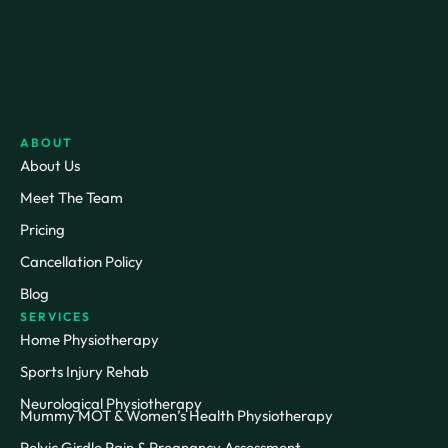
ABOUT
About Us
Meet The Team
Pricing
Cancellation Policy
Blog
SERVICES
Home Physiotherapy
Sports Injury Rehab
Neurological Physiotherapy
Mummy MOT & Women’s Health Physiotherapy
Pelvic Girdle Pain & Pregnancy Assessment